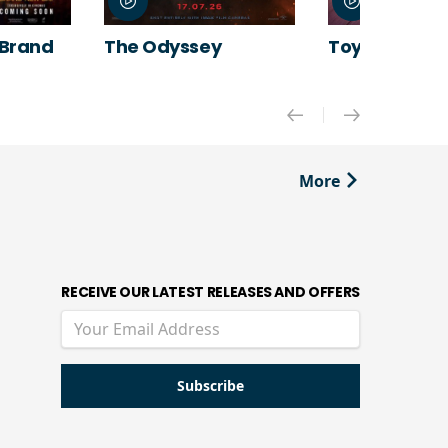
 Brand
The Odyssey
Toy Story 5
More
RECEIVE OUR LATEST RELEASES AND OFFERS