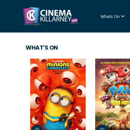
Whats On
WHAT'S ON