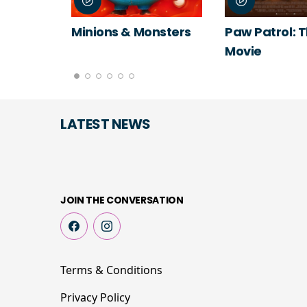
Minions & Monsters
Paw Patrol: 
Movie
LATEST NEWS
JOIN THE CONVERSATION
Terms & Conditions
Privacy Policy