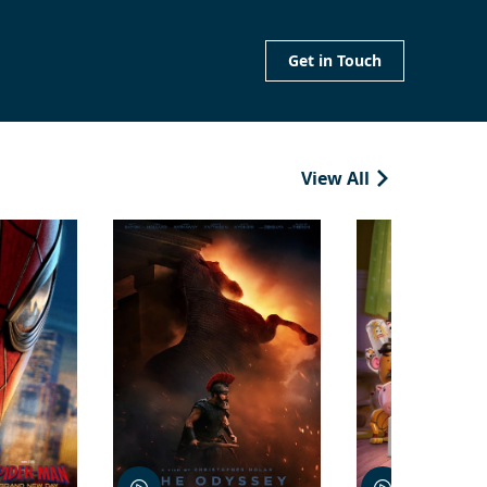
Get in Touch
View All