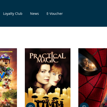
Loyalty Club
News
E-Voucher