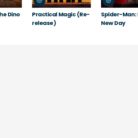
The Dino
Practical Magic (Re-
Spider-Man:
release)
New Day