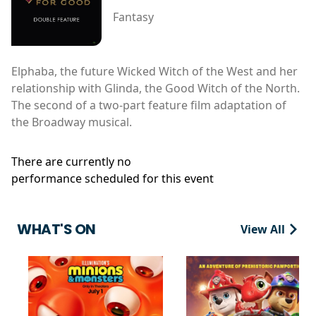
Fantasy
Elphaba, the future Wicked Witch of the West and her
relationship with Glinda, the Good Witch of the North.
The second of a two-part feature film adaptation of
the Broadway musical.
There are currently no
performance scheduled for this event
WHAT'S ON
View All