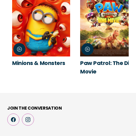
Minions & Monsters
Paw Patrol: The Din
Movie
JOIN THE CONVERSATION