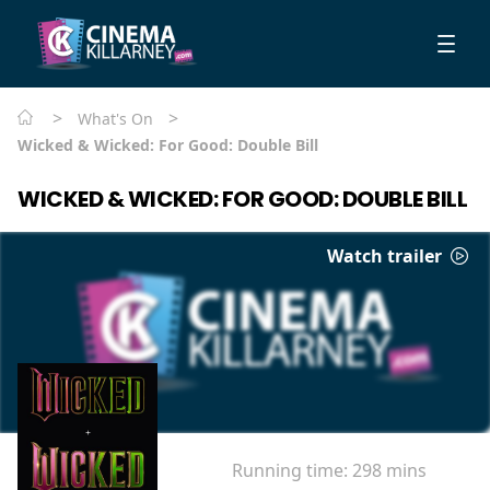
>
>
What's On
Wicked & Wicked: For Good: Double Bill
WICKED & WICKED: FOR GOOD: DOUBLE BILL
Watch trailer
Running time:
298 mins