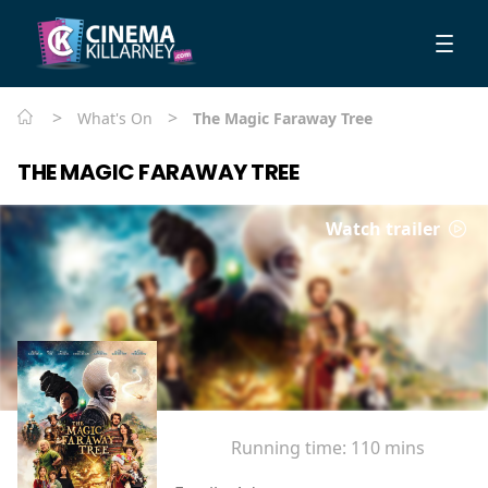
>
>
What's On
The Magic Faraway Tree
THE MAGIC FARAWAY TREE
Watch trailer
Running time:
110 mins