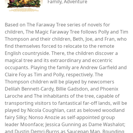
Family, Adventure
Based on The Faraway Tree series of novels for
children, The Magic Faraway Tree follows Polly and Tim
Thompson and their children, Beth, Joe, and Fran, who
find themselves forced to relocate to the remote
English countryside. There, the children discover a
magical tree and its extraordinary and eccentric
occupants. Playing the family are Andrew Garfield and
Claire Foy as Tim and Polly, respectively. The
Thompson children will be played by newcomers
Delilah Bennett-Cardy, Billie Gadsdon, and Phoenix
Laroche and The inhabitants of the tree, capable of
transporting visitors to fantastical far-off lands, will be
played by Nicola Coughlan, cast as beloved woodland
fairy Silky; Nonso Anozie as self-appointed group
leader Moonface; Jessica Gunning as Dame Washalot;
and Dustin Demri-Burns as Saucepan Man. Rounding