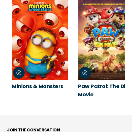
Minions & Monsters
Paw Patrol: The Din
Movie
JOIN THE CONVERSATION