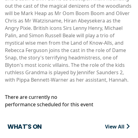
out the cast of the magical denizens of the woodlands
will be Mark Heap as Mr Oom Boom Boom and Oliver
Chris as Mr Watzisname, Hiran Abeysekera as the
Angry Pixie. British icons Sirs Lenny Henry, Michael
Palin, and Simon Russell Beale will play a trio of
mystical wise men from the Land of Know-Alls, and
Rebecca Ferguson joins the cast in the role of Dame
Snap, the story's terrifying headmistress, one of
Blyton's most iconic villains. The the role of the kids
ruthless Grandma is played by Jennifer Saunders 2,
with Pippa Bennett-Warner as her assistant, Hannah.
There are currently no
performance scheduled for this event
WHAT'S ON
View All