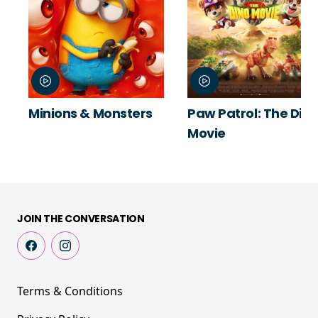
Minions & Monsters
Paw Patrol: The Din
Movie
JOIN THE CONVERSATION
Terms & Conditions