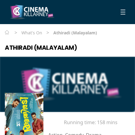
>
>
What's On
Athiradi (Malayalam)
ATHIRADI (MALAYALAM)
Running time:
158 mins
Action, Comedy, Drama