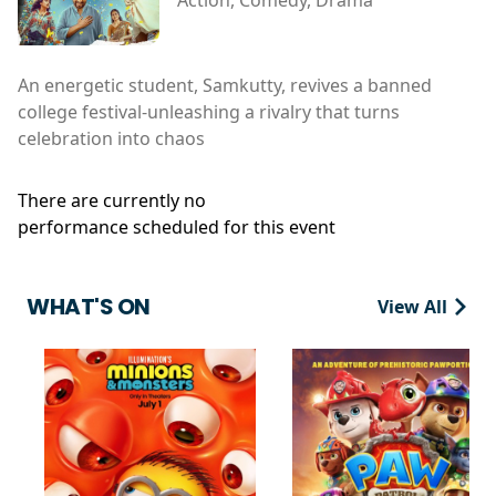
An energetic student, Samkutty, revives a banned
college festival-unleashing a rivalry that turns
celebration into chaos
There are currently no
performance scheduled for this event
WHAT'S ON
View All