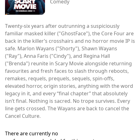
Comedy
Twenty-six years after outrunning a suspiciously
familiar masked killer ("GhostFace"), the Core Four are
back in the killer’s crosshairs and no horror movie IP is
safe. Marlon Wayans ("Shorty"), Shawn Wayans
("Ray"), Anna Faris ("Cindy"), and Regina Hall
("Brenda") reunite in Scary Movie alongside returning
favourites and fresh faces to slash through reboots,
remakes, requels, prequels, sequels, spin-offs,
elevated horror, origin stories, anything with the word
legacy in it, and every “final chapter” that absolutely
isn’t final. Nothing is sacred. No trope survives. Every
line gets crossed. The Wayans are back to cancel the
Cancel Culture.
There are currently no