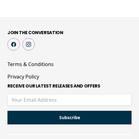
JOIN THE CONVERSATION
Terms & Conditions
Privacy Policy
RECEIVE OUR LATEST RELEASES AND OFFERS