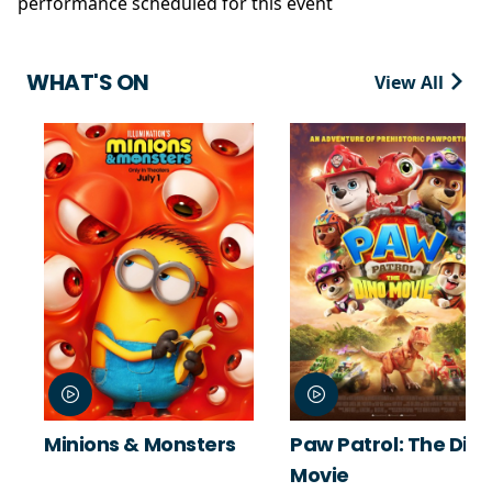
performance scheduled for this event
WHAT'S ON
View All
Minions & Monsters
Paw Patrol: The Din
Movie