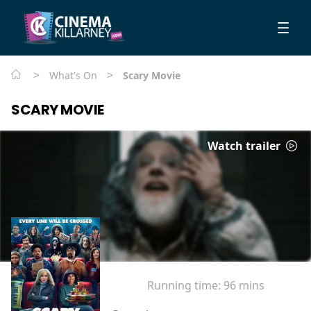
>
>
What's On
Scary Movie
SCARY MOVIE
Watch trailer
Running time:
96 mins